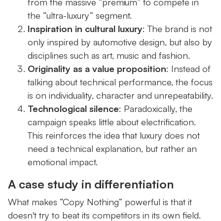
from the massive “premium” to compete in
the “ultra-luxury” segment.
Inspiration in cultural luxury
: The brand is not
only inspired by automotive design, but also by
disciplines such as art, music and fashion.
Originality as a value proposition
: Instead of
talking about technical performance, the focus
is on individuality, character and unrepeatability.
Technological silence
: Paradoxically, the
campaign speaks little about electrification.
This reinforces the idea that luxury does not
need a technical explanation, but rather an
emotional impact.
A case study in differentiation
What makes “Copy Nothing” powerful is that it
doesn't try to beat its competitors in its own field.