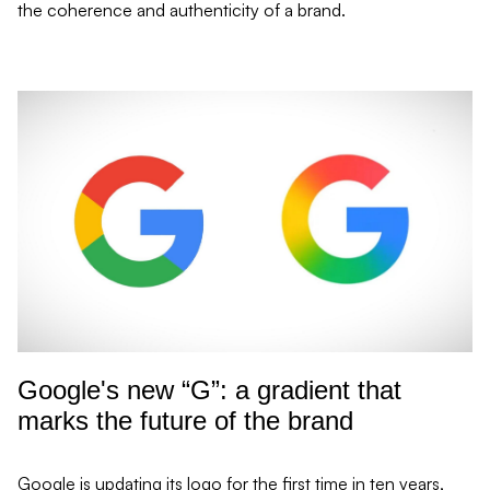
the coherence and authenticity of a brand.
re Read mor
Google's new “G”: a gradient that
marks the future of the brand
Google is updating its logo for the first time in ten years,