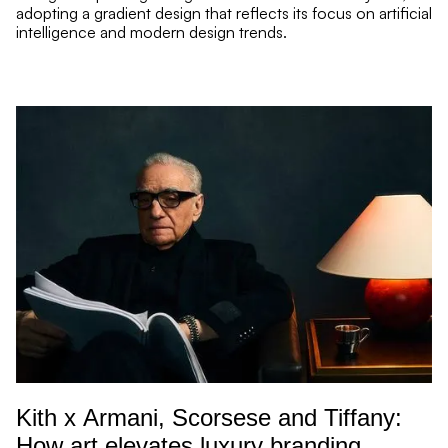
adopting a gradient design that reflects its focus on artificial
intelligence and modern design trends.
re Read mor
Kith x Armani, Scorsese and Tiffany:
How art elevates luxury branding