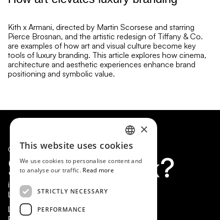
Kith x Armani, directed by Martin Scorsese and starring
Pierce Brosnan, and the artistic redesign of Tiffany & Co.
are examples of how art and visual culture become key
tools of luxury branding. This article explores how cinema,
architecture and aesthetic experiences enhance brand
positioning and symbolic value.
×
This website uses cookies
© 2026 Marcos Barrios. All rights reserved.
SPANISH
S
h
a
l
l
w
e
t
a
l
k
?
We use cookies to personalise content and
EN
to analyse our traffic.
Read more
info@marcosbarrios.com
STRICTLY NECESSARY
Linkedin
PERFORMANCE
Legal Notice
Privacy Policy