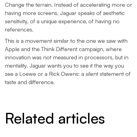
Change the terrain. Instead of accelerating more or
having more screens, Jaguar speaks of aesthetic
sensitivity, of a unique experience, of having no
references.
This is a movement similar to the one we saw with
Apple and the Think Different campaign, where
innovation was not measured in processors, but in
mentality. Jaguar wants you to see it the way you
see a Loewe or a Rick Owens: a silent statement of
taste and difference.
Related articles