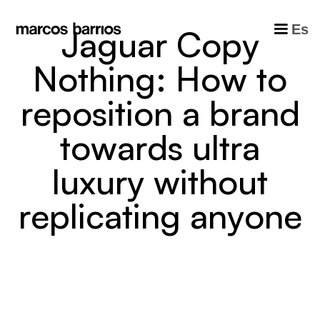
Es
J
a
g
u
a
r
C
o
p
y
N
o
t
h
i
n
g
:
H
o
w
t
o
r
e
p
o
s
i
t
i
o
n
a
b
r
a
n
d
t
o
w
a
r
d
s
u
l
t
r
a
l
u
x
u
r
y
w
i
t
h
o
u
t
r
e
p
l
i
c
a
t
i
n
g
a
n
y
o
n
e