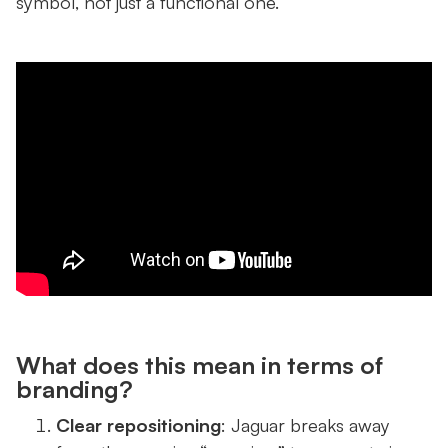
symbol, not just a functional one.
What does this mean in terms of
branding?
Clear repositioning
: Jaguar breaks away