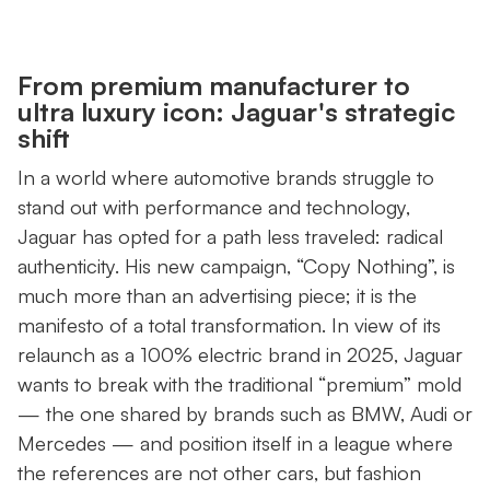
From premium manufacturer to
ultra luxury icon: Jaguar's strategic
shift
In a world where automotive brands struggle to
stand out with performance and technology,
Jaguar has opted for a path less traveled: radical
authenticity. His new campaign, “Copy Nothing”, is
much more than an advertising piece; it is the
manifesto of a total transformation. In view of its
relaunch as a 100% electric brand in 2025, Jaguar
wants to break with the traditional “premium” mold
— the one shared by brands such as BMW, Audi or
Mercedes — and position itself in a league where
the references are not other cars, but fashion