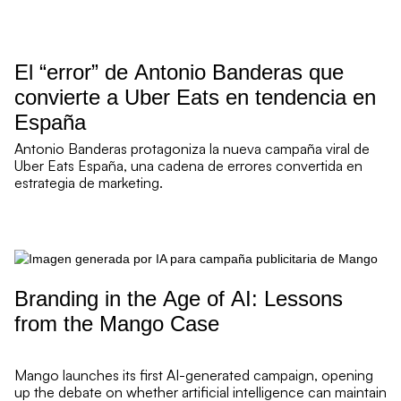
re Read mor
El “error” de Antonio Banderas que
convierte a Uber Eats en tendencia en
España
Antonio Banderas protagoniza la nueva campaña viral de
Uber Eats España, una cadena de errores convertida en
estrategia de marketing.
re Read mor
Branding in the Age of AI: Lessons
from the Mango Case
Mango launches its first AI-generated campaign, opening
up the debate on whether artificial intelligence can maintain