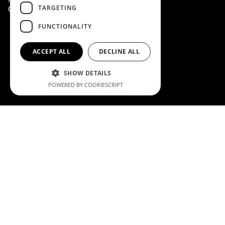
TARGETING
Cookie Policy
FUNCTIONALITY
ACCEPT ALL
DECLINE ALL
SHOW DETAILS
POWERED BY COOKIESCRIPT