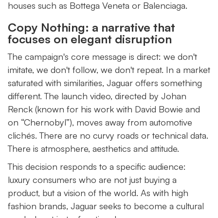
houses such as Bottega Veneta or Balenciaga.
Copy Nothing: a narrative that
focuses on elegant disruption
The campaign's core message is direct: we don't
imitate, we don't follow, we don't repeat. In a market
saturated with similarities, Jaguar offers something
different. The launch video, directed by Johan
Renck (known for his work with David Bowie and
on “Chernobyl”), moves away from automotive
clichés. There are no curvy roads or technical data.
There is atmosphere, aesthetics and attitude.
This decision responds to a specific audience:
luxury consumers who are not just buying a
product, but a vision of the world. As with high
fashion brands, Jaguar seeks to become a cultural